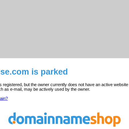
lse.com is parked
 registered, but the owner currently does not have an active website
ch as e-mail, may be actively used by the owner.
ain?