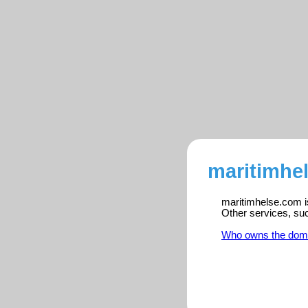
maritimhe
maritimhelse.com is
Other services, su
Who owns the dom